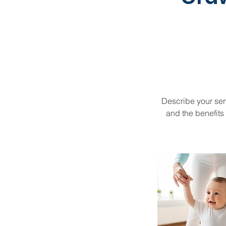
Describe your serv
and the benefits