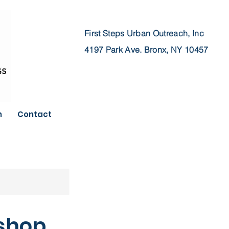
First Steps Urban Outreach, Inc
4197 Park Ave.
Bronx, NY 10457
n
Contact
kshop