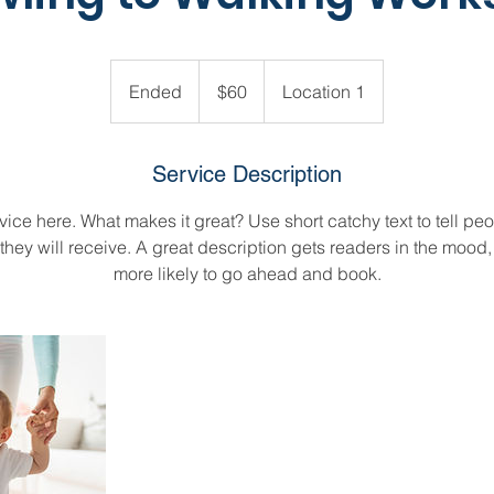
60
US
Ended
E
$60
Location 1
dollars
n
d
e
Service Description
d
ice here. What makes it great? Use short catchy text to tell peo
 they will receive. A great description gets readers in the moo
more likely to go ahead and book.