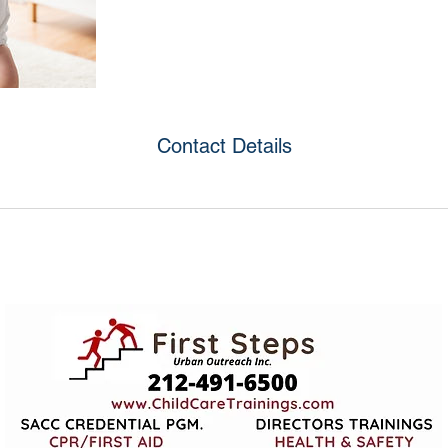
Contact Details