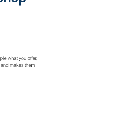
ple what you offer,
d, and makes them