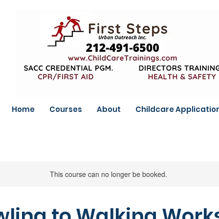
Home
Courses
About
Childcare Applicatio
This course can no longer be booked.
ling to Walking Wor