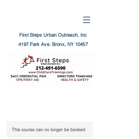
First Steps Urban Outreach, Inc
4197 Park Ave.
Bronx, NY 10457
This course can no longer be booked.