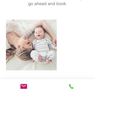
go ahead and book.
Contact Details