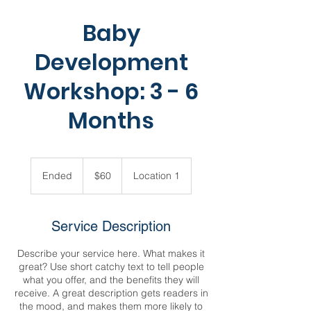
Baby
Development
Workshop: 3 - 6
Months
60
US
Ended
E
$60
Location 1
dollars
n
d
e
Service Description
d
Describe your service here. What makes it
great? Use short catchy text to tell people
what you offer, and the benefits they will
receive. A great description gets readers in
the mood, and makes them more likely to